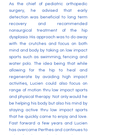
As the chief of pediatric orthopedic
surgery, he advised that early
detection was beneficial to long term
recovery and recommended
nonsurgical treatment of the hip
dysplasia. His approach was to do away
with the crutches and focus on both
mind and body by taking on low impact
sports such as swimming, fencing and
water polo. The idea being that while
allowing for the hip to heal and
regenerate by avoiding high impact
activities, Lucien could also focus on
range of motion thru low impact sports
and physical therapy. Not only would he
be helping his body but also his mind by
staying active thru low impact sports
that he quickly came to enjoy and love.
Fast forward a few years and Lucien
has overcome Perthes and continues to