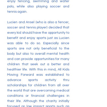
enjoy fencing, swimming and water
polo, while also playing soccer and
tennis again.
Lucien and Ansel (who is also a fencer,
soccer and tennis player) decided that
every kid should have the opportunity to
benefit and enjoy sports just as Lucien
was able to do so. Especially since
sports are not only beneficial to the
body but also to overall mental health
and can provide opportunities for many
children that seek out a better and
healthier life. With this in mind, All Kids
Moving Forward was established to
advance sports activity thru
scholarships for children from all over
the world that are overcoming medical
conditions or financial challenges in
their life. Although the charity initially
focused on low impact sports such as