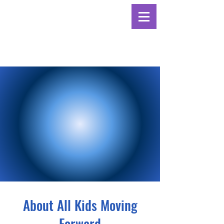
About All Kids Moving
Forward