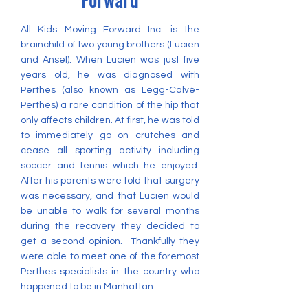
All Kids Moving Forward Inc. is the
brainchild of two young brothers (Lucien
and Ansel). When Lucien was just five
years old, he was diagnosed with
Perthes (also known as Legg-Calvé-
Perthes) a rare condition of the hip that
only affects children. At first, he was told
to immediately go on crutches and
cease all sporting activity including
soccer and tennis which he enjoyed.
After his parents were told that surgery
was necessary, and that Lucien would
be unable to walk for several months
during the recovery they decided to
get a second opinion. Thankfully they
were able to meet one of the foremost
Perthes specialists in the country who
happened to be in Manhattan.