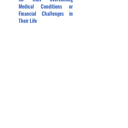
Medical Conditions or
Financial Challenges in
Their Life
Showcase the Benefits of Sports for
Kids Overcoming Medical Conditions
or Financial Challenges in Their Life