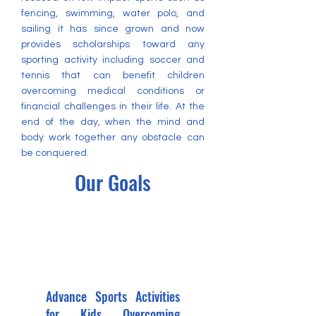
fencing, swimming, water polo, and
sailing it has since grown and now
provides scholarships toward any
sporting activity including soccer and
tennis that can benefit children
overcoming medical conditions or
financial challenges in their life. At the
end of the day, when the mind and
body work together any obstacle can
be conquered.
Our Goals
Advance Sports Activities
for Kids Overcoming