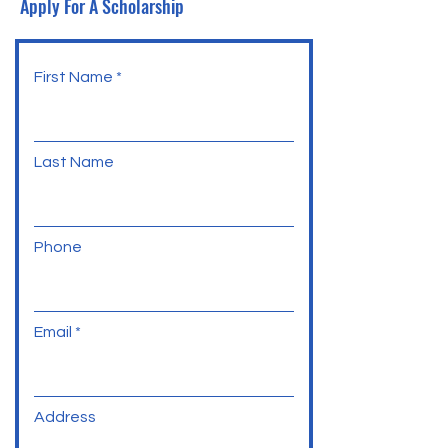
Apply For A Scholarship
First Name
Last Name
Phone
Email
Address