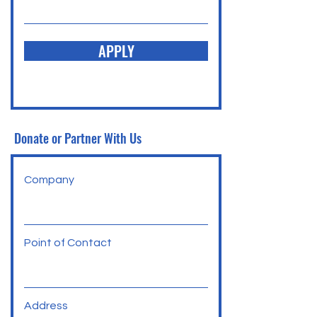
APPLY
Donate or Partner With Us
Company
Point of Contact
Address