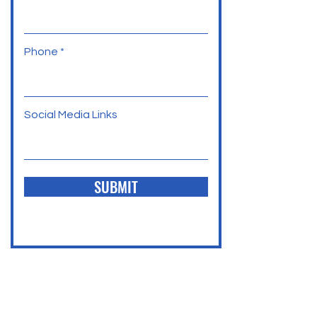
Phone
Social Media Links
SUBMIT