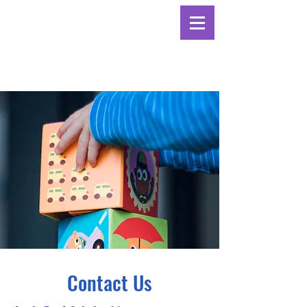
Contact Us